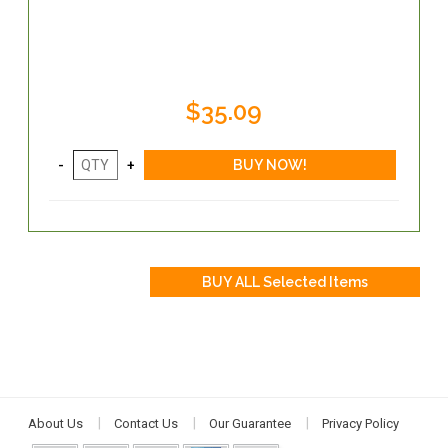
$35.09
About Us
Contact Us
Our Guarantee
Privacy Policy