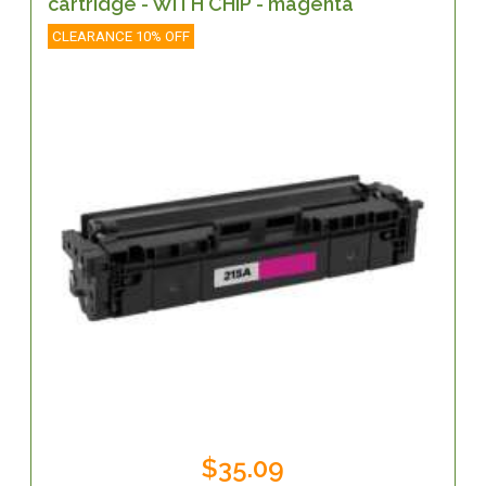
cartridge - WITH CHIP - magenta
CLEARANCE 10% OFF
$35.09