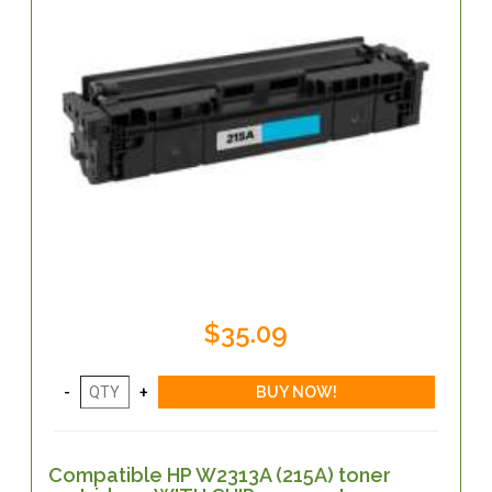
$35.09
Compatible HP W2313A (215A) toner