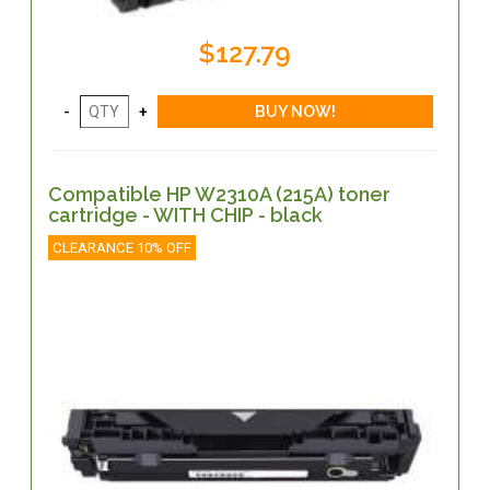
$127.79
Compatible HP W2310A (215A) toner
cartridge - WITH CHIP - black
CLEARANCE 10% OFF