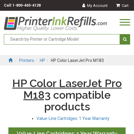
Call
1-800-465-4128
My Account
Cart
Togg
navi
Printers
HP
HP Color LaserJet Pro M183
HP Color LaserJet Pro
M183
compatible
products
Value-Line Cartridges: 1 Year Warranty
Value-Line Cartridges: 1 Year Warranty