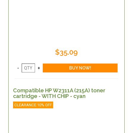
$35.09
Compatible HP W2311A (215A) toner
cartridge - WITH CHIP - cyan
CLEARANCE 10% OFF