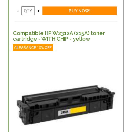
Compatible HP W2312A (215A) toner
cartridge - WITH CHIP - yellow
CLEARANCE 10% OFF