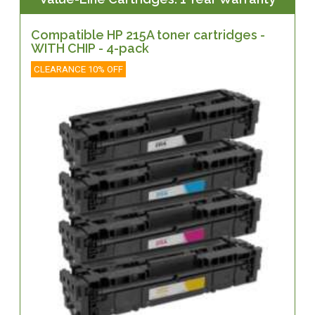
Compatible HP 215A toner cartridges -
WITH CHIP - 4-pack
CLEARANCE 10% OFF