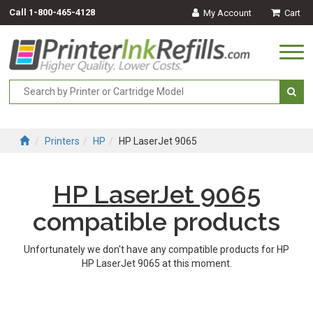
Call
1-800-465-4128
My Account
Cart
Togg
navi
Printers
HP
HP LaserJet 9065
HP LaserJet 9065
compatible products
Unfortunately we don't have any compatible products for HP
HP LaserJet 9065 at this moment.