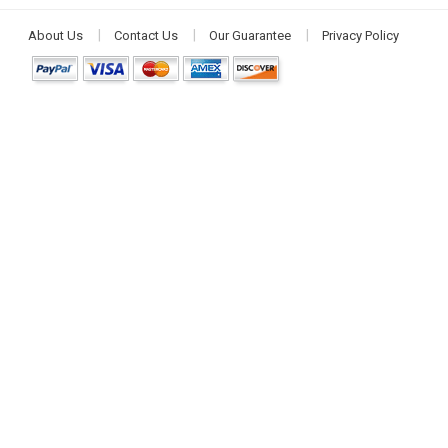
About Us
Contact Us
Our Guarantee
Privacy Policy