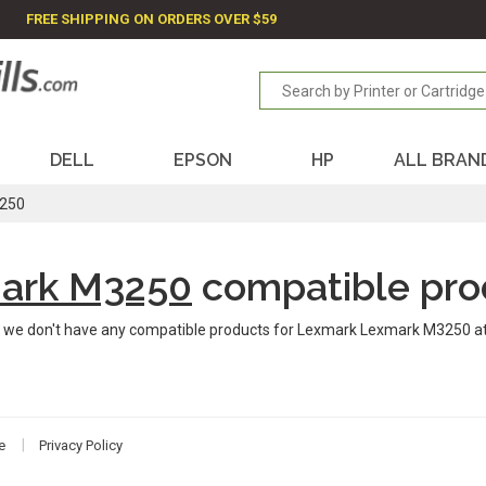
FREE SHIPPING ON ORDERS OVER $59
DELL
EPSON
HP
ALL BRAN
250
ark M3250
compatible pro
 we don't have any compatible products for Lexmark Lexmark M3250 a
e
Privacy Policy