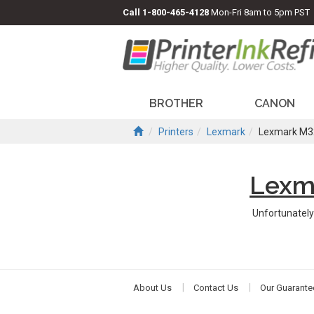
Call
1-800-465-4128
Mon-Fri 8am to 5pm PST
BROTHER
CANON
Printers
Lexmark
Lexmark M3
Lexm
Unfortunately
About Us
Contact Us
Our Guarante