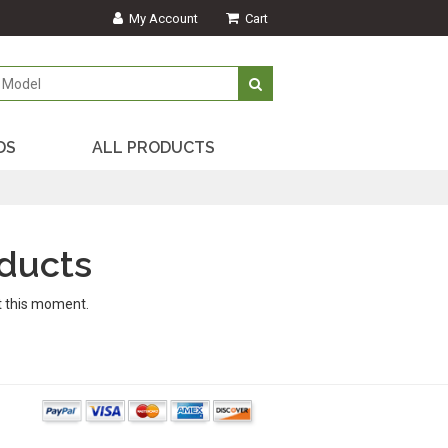
My Account
Cart
DS
ALL PRODUCTS
ducts
t this moment.