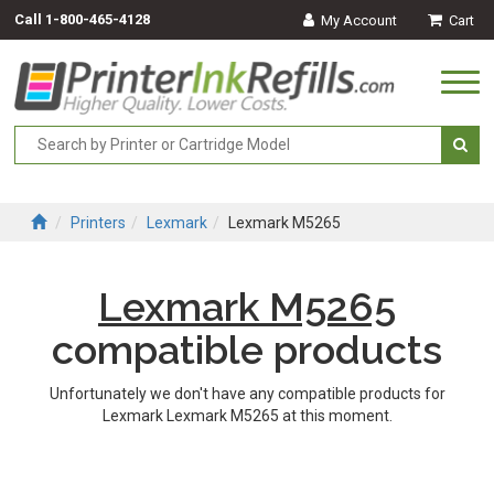
Call
1-800-465-4128
My Account
Cart
Togg
navi
Printers
Lexmark
Lexmark M5265
Lexmark M5265
compatible products
Unfortunately we don't have any compatible products for
Lexmark Lexmark M5265 at this moment.