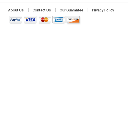
About Us
Contact Us
Our Guarantee
Privacy Policy