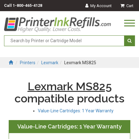
Call
1-800-465-4128
My Account
Cart
Togg
navi
Printers
Lexmark
Lexmark MS825
Lexmark MS825
compatible products
Value-Line Cartridges: 1 Year Warranty
Value-Line Cartridges: 1 Year Warranty