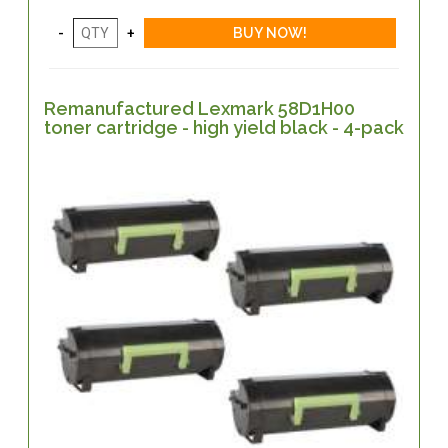
Remanufactured Lexmark 58D1H00
toner cartridge - high yield black - 4-pack