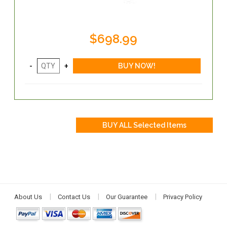
$698.99
About Us
Contact Us
Our Guarantee
Privacy Policy