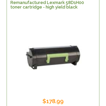
Remanufactured Lexmark 58D1H00
toner cartridge - high yield black
$178.99