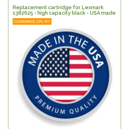
Replacement cartridge for Lexmark
1382625 - high capacity black - USA made
CLEARANCE 20% OFF