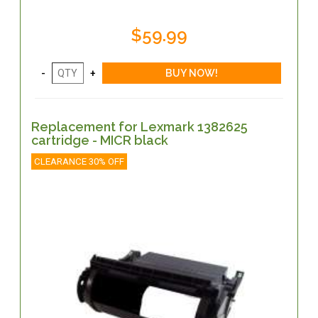
$59.99
Replacement for Lexmark 1382625
cartridge - MICR black
CLEARANCE 30% OFF