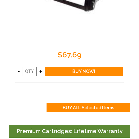
$67.69
Premium Cartridges: Lifetime Warranty