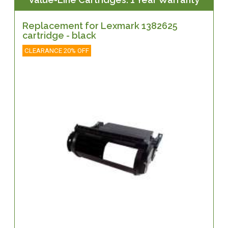
Replacement for Lexmark 1382625
cartridge - black
CLEARANCE 20% OFF