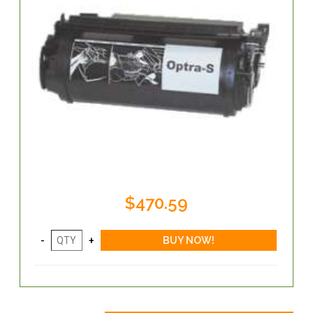
$470.59