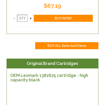
$67.19
Original Brand Cartridges
OEM Lexmark 1382625 cartridge - high
capacity black