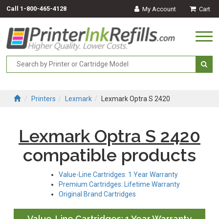
Call
1-800-465-4128
My Account
Cart
Togg
navi
Printers
Lexmark
Lexmark Optra S 2420
Lexmark Optra S 2420
compatible products
Value-Line Cartridges: 1 Year Warranty
Premium Cartridges: Lifetime Warranty
Original Brand Cartridges
Value-Line Cartridges: 1 Year Warranty