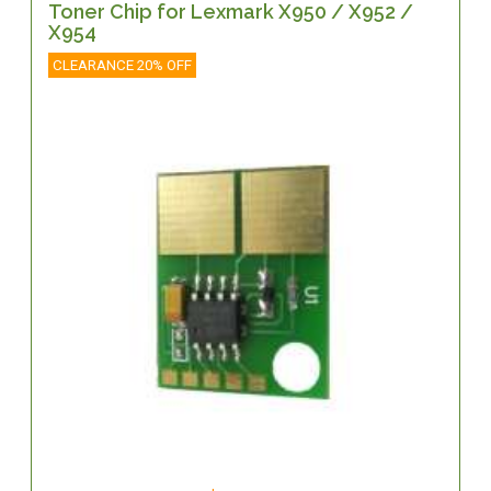
Toner Chip for Lexmark X950 / X952 /
X954
CLEARANCE 20% OFF