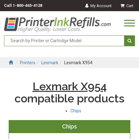
Call
1-800-465-4128
My Account
Cart
Togg
navi
Printers
Lexmark
Lexmark X954
Lexmark X954
compatible products
Chips
Chips