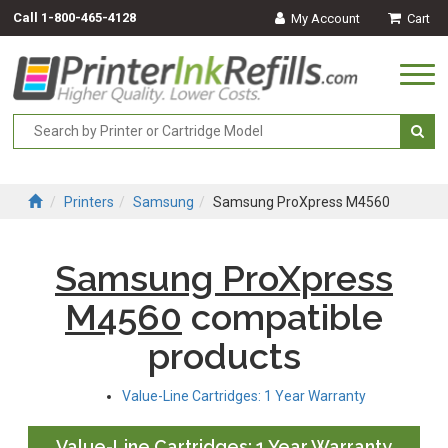
Call
1-800-465-4128
My Account
Cart
Togg
navi
Printers
Samsung
Samsung ProXpress M4560
Samsung ProXpress
M4560
compatible
products
Value-Line Cartridges: 1 Year Warranty
Value-Line Cartridges: 1 Year Warranty