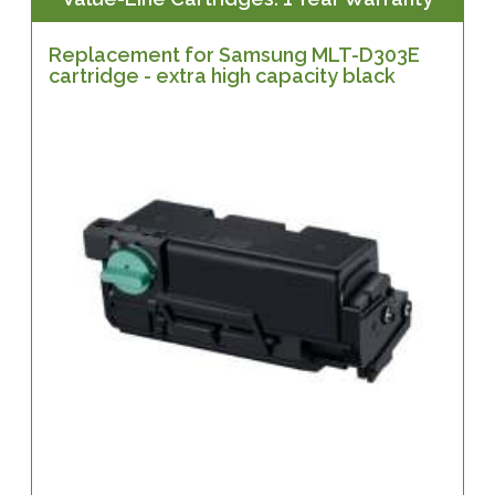
Replacement for Samsung MLT-D303E
cartridge - extra high capacity black