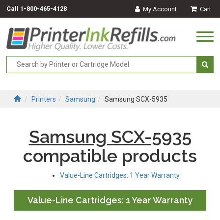
Call
1-800-465-4128
My Account
Cart
Togg
navi
Printers
Samsung
Samsung SCX-5935
Samsung SCX-5935
compatible products
Value-Line Cartridges: 1 Year Warranty
Value-Line Cartridges: 1 Year Warranty