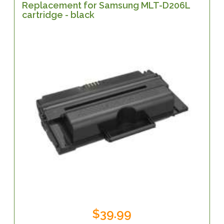
Replacement for Samsung MLT-D206L
cartridge - black
$39.99