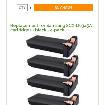
Replacement for Samsung SCX-D6345A
cartridges - black - 4-pack