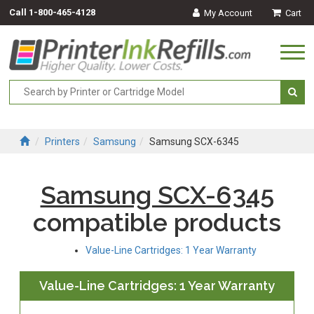
Call
1-800-465-4128
My Account
Cart
Togg
navi
Printers
Samsung
Samsung SCX-6345
Samsung SCX-6345
compatible products
Value-Line Cartridges: 1 Year Warranty
Value-Line Cartridges: 1 Year Warranty