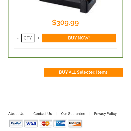
$309.99
About Us
Contact Us
Our Guarantee
Privacy Policy