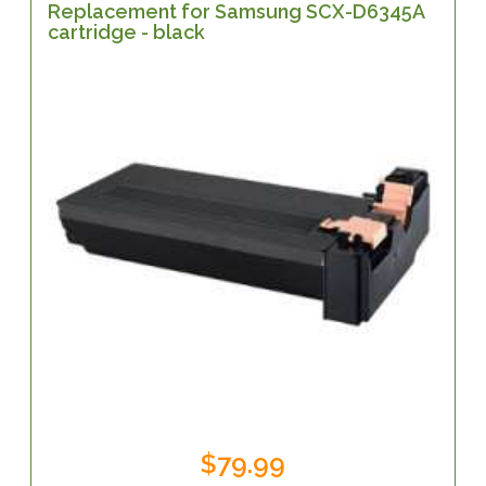
Replacement for Samsung SCX-D6345A
cartridge - black
$79.99