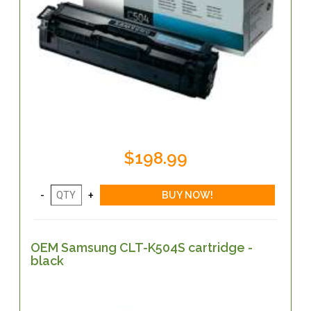
$198.99
OEM Samsung CLT-K504S cartridge -
black