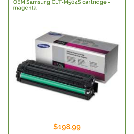
OEM Samsung CLT-M504S cartridge -
magenta
$198.99