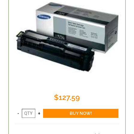
$127.59