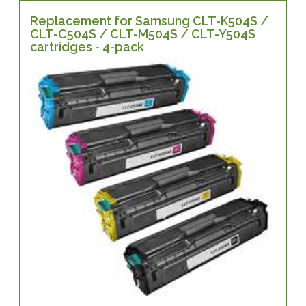
Replacement for Samsung CLT-K504S /
CLT-C504S / CLT-M504S / CLT-Y504S
cartridges - 4-pack