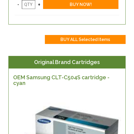
Original Brand Cartridges
OEM Samsung CLT-C504S cartridge -
cyan