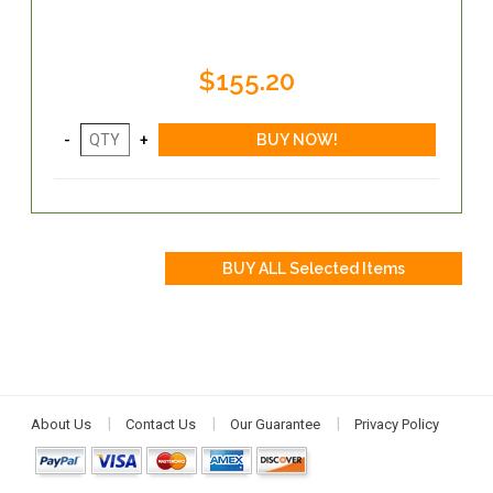
$155.20
About Us
Contact Us
Our Guarantee
Privacy Policy