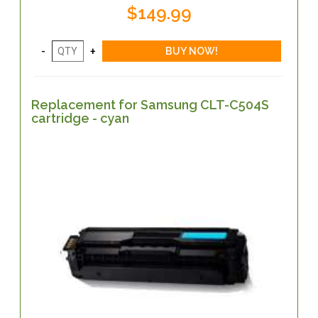
$149.99
Replacement for Samsung CLT-C504S
cartridge - cyan