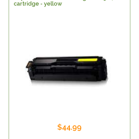
cartridge - yellow
$44.99