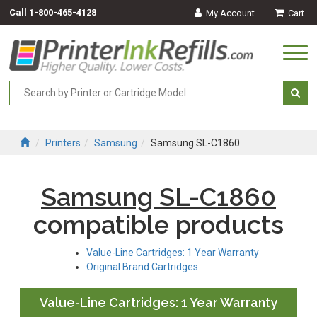
Call
1-800-465-4128
My Account
Cart
Togg
navi
Printers
Samsung
Samsung SL-C1860
Samsung SL-C1860
compatible products
Value-Line Cartridges: 1 Year Warranty
Original Brand Cartridges
Value-Line Cartridges: 1 Year Warranty