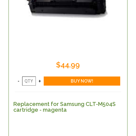
$44.99
Replacement for Samsung CLT-M504S
cartridge - magenta