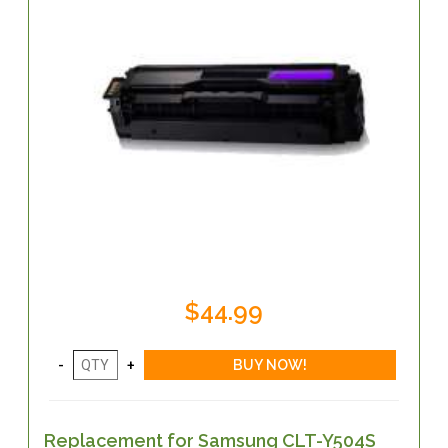
$44.99
Replacement for Samsung CLT-Y504S