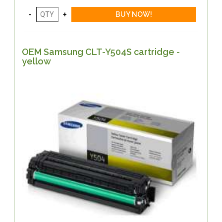
OEM Samsung CLT-Y504S cartridge -
yellow