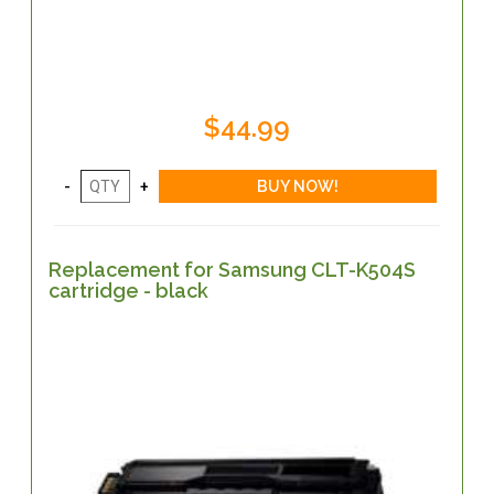
$44.99
Replacement for Samsung CLT-K504S
cartridge - black