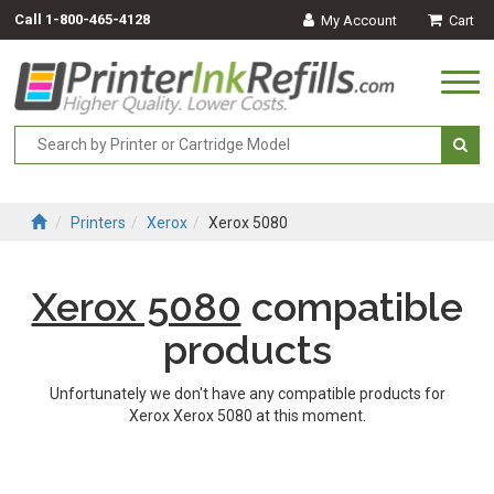
Call
1-800-465-4128
My Account
Cart
Togg
navi
Printers
Xerox
Xerox 5080
Xerox 5080
compatible
products
Unfortunately we don't have any compatible products for
Xerox Xerox 5080 at this moment.