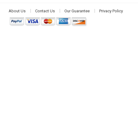
About Us
Contact Us
Our Guarantee
Privacy Policy