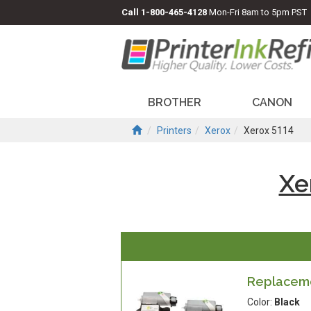
Call
1-800-465-4128
Mon-Fri 8am to 5pm PST
BROTHER
CANON
Printers
Xerox
Xerox 5114
Xe
Replacemen
Color:
Black