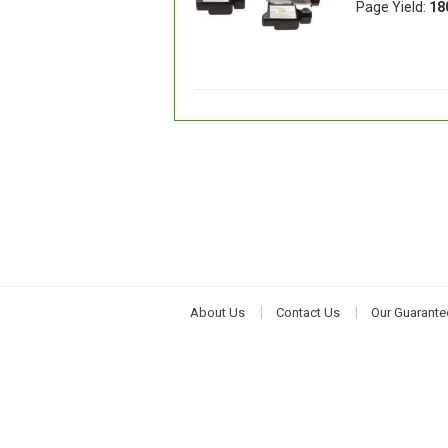
Page Yield:
18
About Us
Contact Us
Our Guarante