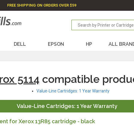
FREE SHIPPING ON ORDERS OVER $59
DELL
EPSON
HP
ALL BRAN
rox 5114
compatible produ
Value-Line Cartridges: 1 Year Warranty
Value-Line Cartridges: 1 Year Warranty
t for Xerox 13R85 cartridge - black