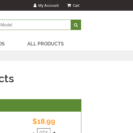
My Account
Cart
DS
ALL PRODUCTS
cts
$18.99