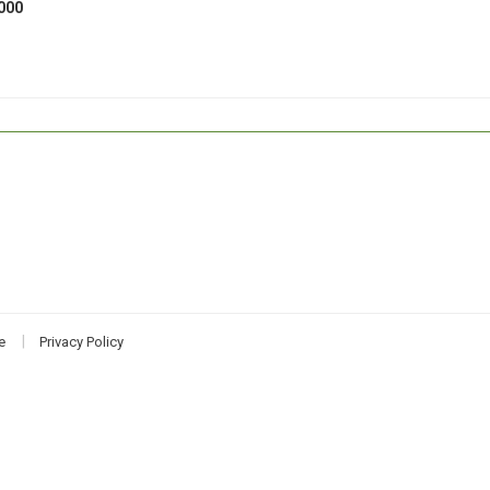
000
e
Privacy Policy