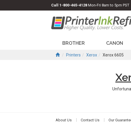
Call
1-800-465-4128
Mon-Fri 8am to 5pm PST
BROTHER
CANON
Printers
Xerox
Xerox 6605
Xe
Unfortuna
About Us
Contact Us
Our Guarante