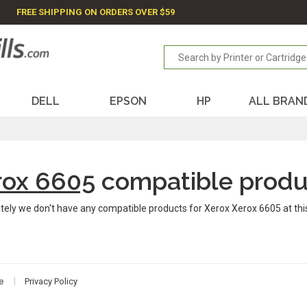
FREE SHIPPING ON ORDERS OVER $59
DELL
EPSON
HP
ALL BRAN
rox 6605
compatible produ
tely we don't have any compatible products for Xerox Xerox 6605 at th
e
Privacy Policy