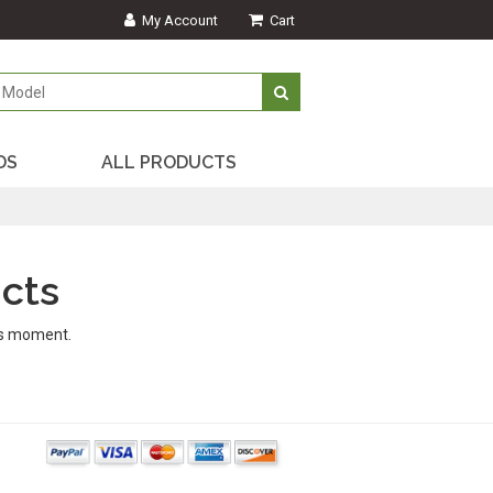
My Account
Cart
DS
ALL PRODUCTS
cts
is moment.