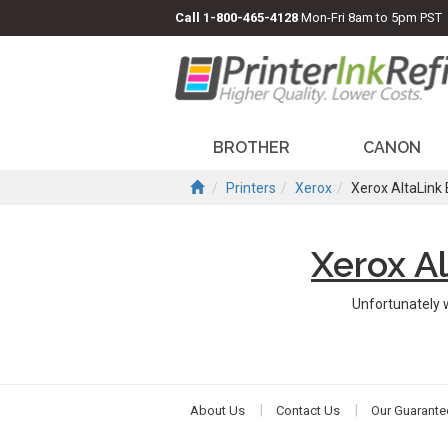
Call
1-800-465-4128
Mon-Fri 8am to 5pm PST
BROTHER
CANON
Printers
Xerox
Xerox AltaLink
Xerox A
Unfortunately 
About Us
Contact Us
Our Guarante