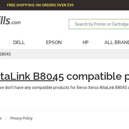
FREE SHIPPING ON ORDERS OVER $59
DELL
EPSON
HP
ALL BRAN
 B8045
ltaLink B8045
compatible 
we don't have any compatible products for Xerox Xerox AltaLink B8045 
e
Privacy Policy