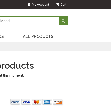
My Account
Cart
DS
ALL PRODUCTS
products
at this moment.