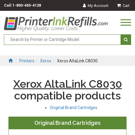
Call
1-800-465-4128
My Account
Cart
Togg
navi
Printers
Xerox
Xerox AltaLink C8030
Xerox AltaLink C8030
compatible products
Original Brand Cartridges
Original Brand Cartridges