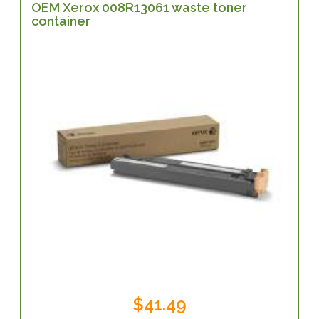
OEM Xerox 008R13061 waste toner
container
$41.49