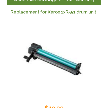
Replacement for Xerox 13R551 drum unit
$49.99