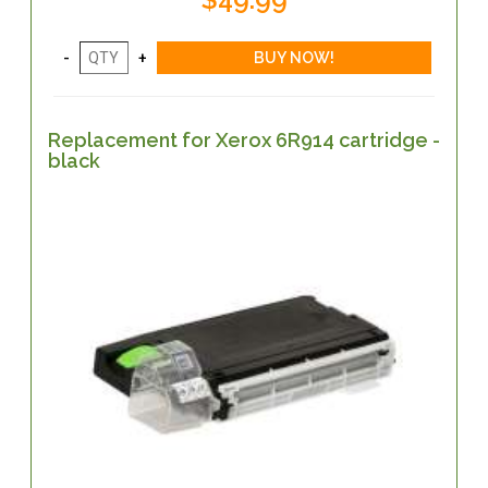
Replacement for Xerox 6R914 cartridge -
black