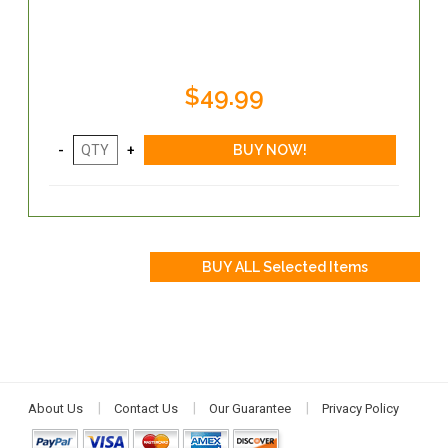
$49.99
About Us
Contact Us
Our Guarantee
Privacy Policy