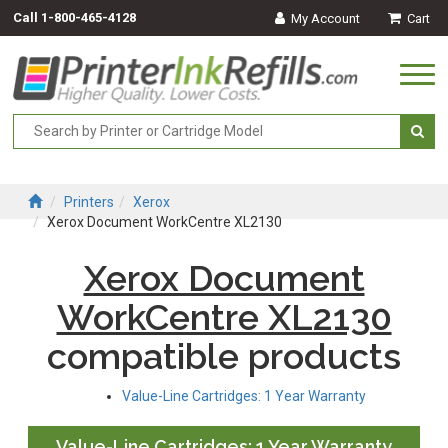
Call
1-800-465-4128
My Account
Cart
Togg
navi
Printers
Xerox
Xerox Document WorkCentre XL2130
Xerox Document
WorkCentre XL2130
compatible products
Value-Line Cartridges: 1 Year Warranty
Value-Line Cartridges: 1 Year Warranty