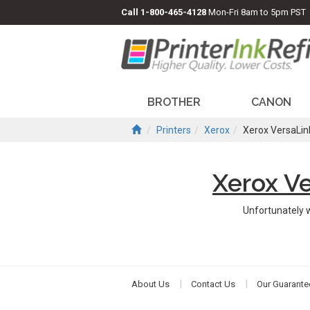
Call
1-800-465-4128
Mon-Fri 8am to 5pm PST
BROTHER
CANON
Printers
Xerox
Xerox VersaLin
Xerox V
Unfortunately 
About Us
Contact Us
Our Guarante