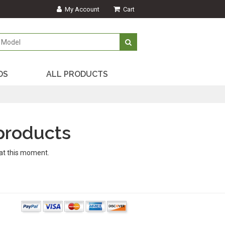
My Account
Cart
DS
ALL PRODUCTS
products
at this moment.