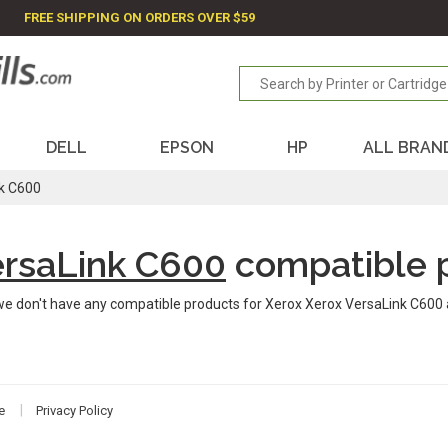
FREE SHIPPING ON ORDERS OVER $59
DELL
EPSON
HP
ALL BRAN
k C600
ersaLink C600
compatible 
we don't have any compatible products for Xerox Xerox VersaLink C600 
e
Privacy Policy