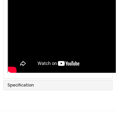
Specification