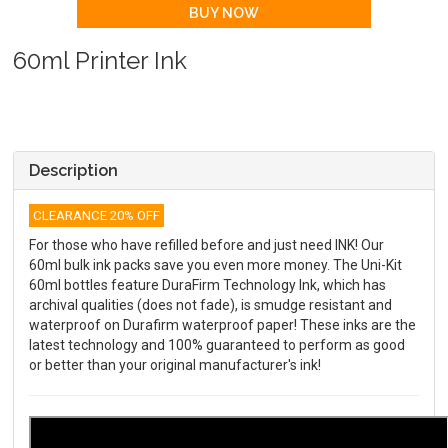
60ml Printer Ink
Description
CLEARANCE 20% OFF
For those who have refilled before and just need INK! Our
60ml bulk ink packs save you even more money. The Uni-Kit
60ml bottles feature DuraFirm Technology Ink, which has
archival qualities (does not fade), is smudge resistant and
waterproof on Durafirm waterproof paper! These inks are the
latest technology and 100% guaranteed to perform as good
or better than your original manufacturer's ink!