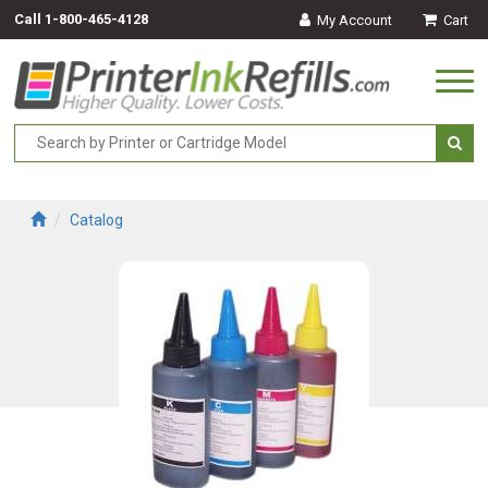
Call
1-800-465-4128
My Account
Cart
Togg
navi
Catalog