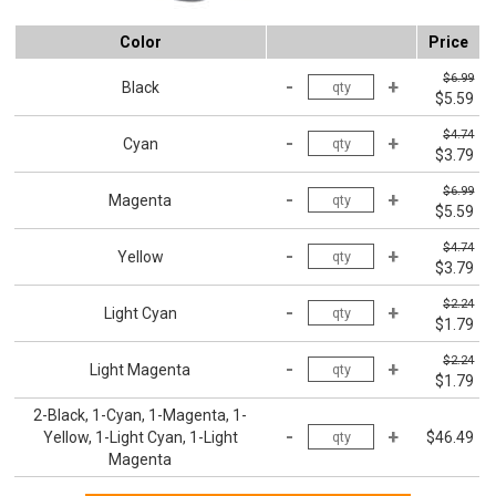
Color
Price
$6.99
Black
$5.59
$4.74
Cyan
$3.79
$6.99
Magenta
$5.59
$4.74
Yellow
$3.79
$2.24
Light Cyan
$1.79
$2.24
Light Magenta
$1.79
2-Black, 1-Cyan, 1-Magenta, 1-
Yellow, 1-Light Cyan, 1-Light
$46.49
Magenta