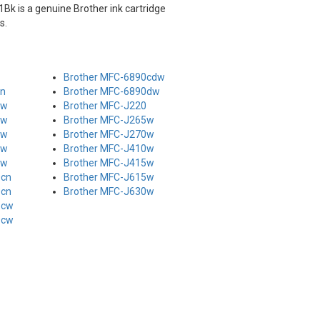
Bk is a genuine Brother ink cartridge
s.
Brother MFC-6890cdw
cn
Brother MFC-6890dw
cw
Brother MFC-J220
cw
Brother MFC-J265w
cw
Brother MFC-J270w
cw
Brother MFC-J410w
cw
Brother MFC-J415w
0cn
Brother MFC-J615w
0cn
Brother MFC-J630w
5cw
0cw