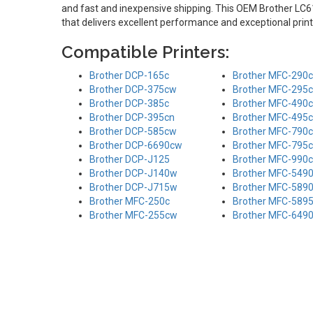
and fast and inexpensive shipping. This OEM Brother LC61
that delivers excellent performance and exceptional print
Compatible Printers:
Brother DCP-165c
Brother MFC-290c
Brother DCP-375cw
Brother MFC-295
Brother DCP-385c
Brother MFC-490
Brother DCP-395cn
Brother MFC-495
Brother DCP-585cw
Brother MFC-790
Brother DCP-6690cw
Brother MFC-795
Brother DCP-J125
Brother MFC-990
Brother DCP-J140w
Brother MFC-549
Brother DCP-J715w
Brother MFC-589
Brother MFC-250c
Brother MFC-589
Brother MFC-255cw
Brother MFC-649