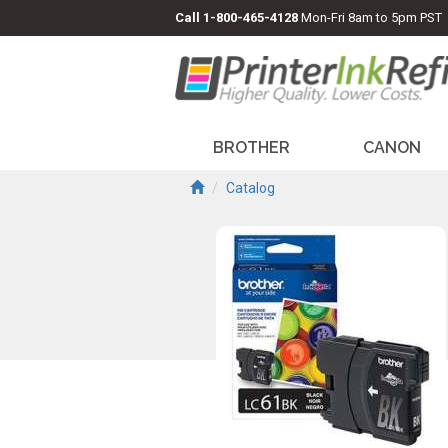
Call
1-800-465-4128
Mon-Fri 8am to 5pm PST
BROTHER
CANON
Catalog