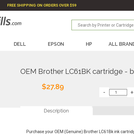
FREE SHIPPING ON ORDERS OVER $59
DELL
EPSON
HP
ALL BRAN
OEM Brother LC61BK cartridge - b
$27.89
Description
Purchase your OEM (Genuine) Brother LC61Bk ink cartrid