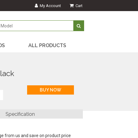
My Account
Cart
DS
ALL PRODUCTS
lack
Specification
ge from us and save on product price