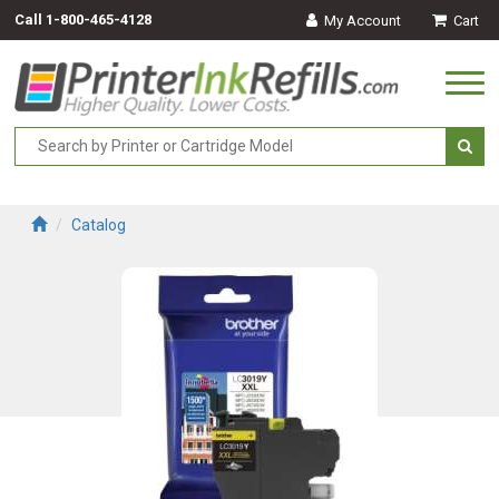
Call
1-800-465-4128
My Account
Cart
Togg
navi
Catalog