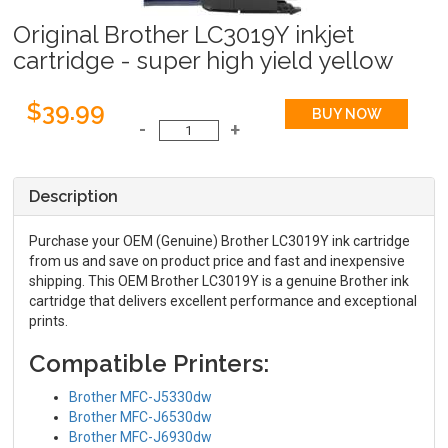
Original Brother LC3019Y inkjet
cartridge - super high yield yellow
$39.99
Description
Purchase your OEM (Genuine) Brother LC3019Y ink cartridge
from us and save on product price and fast and inexpensive
shipping. This OEM Brother LC3019Y is a genuine Brother ink
cartridge that delivers excellent performance and exceptional
prints.
Compatible Printers:
Brother MFC-J5330dw
Brother MFC-J6530dw
Brother MFC-J6930dw