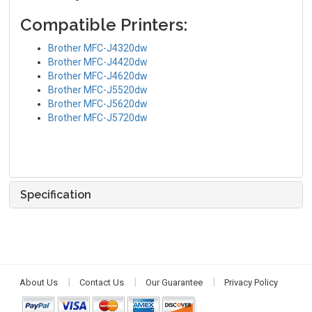
Compatible Printers:
Brother MFC-J4320dw
Brother MFC-J4420dw
Brother MFC-J4620dw
Brother MFC-J5520dw
Brother MFC-J5620dw
Brother MFC-J5720dw
Specification
About Us
Contact Us
Our Guarantee
Privacy Policy