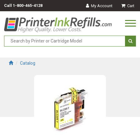
Call
1-800-465-4128
My Account
Cart
Togg
navi
Catalog