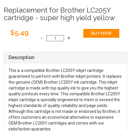
Replacement for Brother LC205Y
cartridge - super high yield yellow
$5.49
Description
This is a compatible Brother LC205Y inkjet cartridge
guaranteed to perform with Brother inkjet printers. It replaces
the genuine (OEM) Brother LC205Y ink cartridge. This inkjet
cartridge is made with top quality ink to give you the highest
quality printouts every time. This compatible Brother LC205Y
inkjet cartridge is specially engineered to meet or exceed the
highest standards of quality, reliability and page yields.
Although this cartridge is not made or endorsed by Brother, it
offers customers an economical alternative to expensive
OEM Brother LC205Y cartridges and comes with our
satisfaction guarantee.