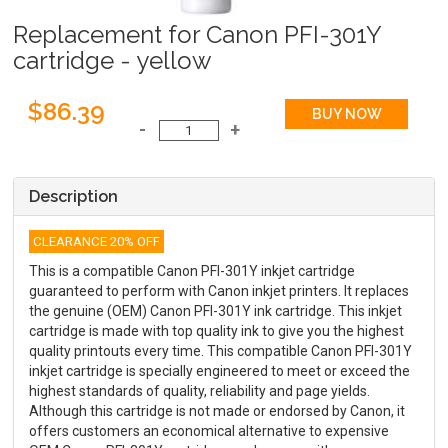
Replacement for Canon PFI-301Y
cartridge - yellow
$86.39
Description
CLEARANCE 20% OFF
This is a compatible Canon PFI-301Y inkjet cartridge
guaranteed to perform with Canon inkjet printers. It replaces
the genuine (OEM) Canon PFI-301Y ink cartridge. This inkjet
cartridge is made with top quality ink to give you the highest
quality printouts every time. This compatible Canon PFI-301Y
inkjet cartridge is specially engineered to meet or exceed the
highest standards of quality, reliability and page yields.
Although this cartridge is not made or endorsed by Canon, it
offers customers an economical alternative to expensive