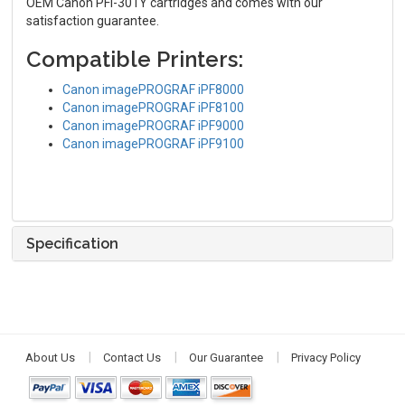
OEM Canon PFI-301Y cartridges and comes with our
satisfaction guarantee.
Compatible Printers:
Canon imagePROGRAF iPF8000
Canon imagePROGRAF iPF8100
Canon imagePROGRAF iPF9000
Canon imagePROGRAF iPF9100
Specification
About Us
Contact Us
Our Guarantee
Privacy Policy