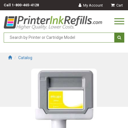
Call
1-800-465-4128
My Account
Cart
Togg
navi
Catalog