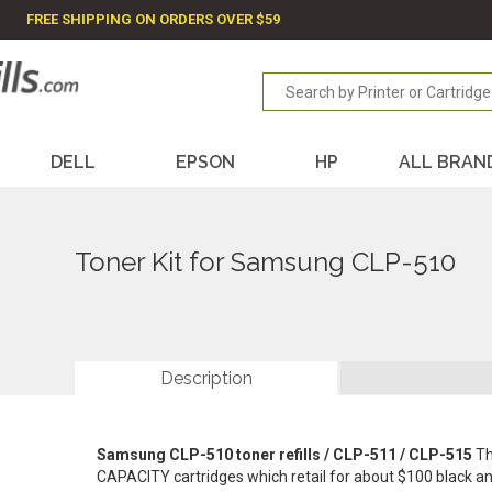
FREE SHIPPING ON ORDERS OVER $59
DELL
EPSON
HP
ALL BRAN
Toner Kit for Samsung CLP-510
Description
Samsung CLP-510 toner refills / CLP-511 / CLP-515
Th
CAPACITY cartridges which retail for about $100 black 