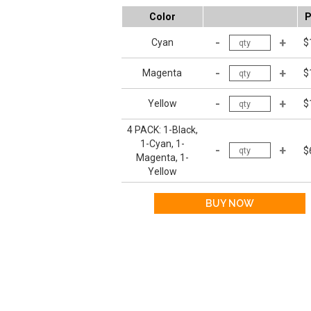
Color
P
Cyan
$
Magenta
$
Yellow
$
4 PACK: 1-Black,
1-Cyan, 1-
$
Magenta, 1-
Yellow