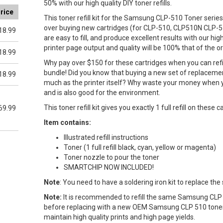
50% with our high quality DIY toner refills.
rice
This toner refill kit for the Samsung CLP-510 Toner series 
over buying new cartridges (for CLP-510, CLP510N CLP-5
18.99
are easy to fill, and produce excellent results with our hig
printer page output and quality will be 100% that of the origi
18.99
Why pay over $150 for these cartridges when you can refi
bundle! Did you know that buying a new set of replacement 
18.99
much as the printer itself? Why waste your money when y
and is also good for the environment.
This toner refill kit gives you exactly 1 full refill on these c
69.99
Item contains:
Illustrated refill instructions
Toner (1 full refill black, cyan, yellow or magenta)
Toner nozzle to pour the toner
SMARTCHIP NOW INCLUDED!
Note
: You need to have a soldering iron kit to replace the
Note:
It is recommended to refill the same Samsung CLP 
before replacing with a new OEM Samsung CLP 510 toner 
maintain high quality prints and high page yields.