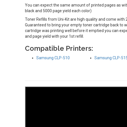
You can expect the same amount of printed pages as with 
black and 5000 page yield each color)
Toner Refills from Uni-Kit are high quality and come with 
Guaranteed to bring your empty toner cartridge back to wo
cartridge was printing well before it emptied you can e
and page yield with your 1st refill.
Compatible Printers:
Samsung CLP-510
Samsung CLP-51