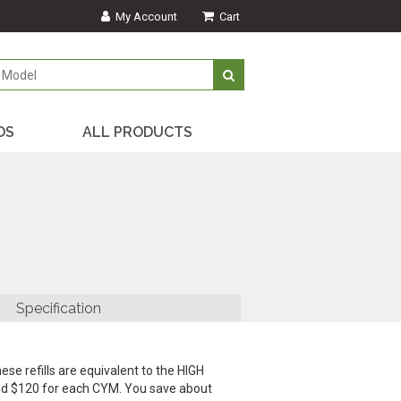
My Account
Cart
DS
ALL PRODUCTS
Specification
ese refills are equivalent to the HIGH
and $120 for each CYM. You save about