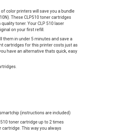
of color printers will save you a bundle
10N). These CLP510 toner cartridges
h quality toner. Your CLP 510 laser
nal on your first refill.
ll them in under 5 minutes and save a
cartridges for this printer costs just as
ou have an alternative thats quick, easy
artridges.
 smartchip (instructions are included)
510 toner cartridge up to 2 times
cartridge. This way you always