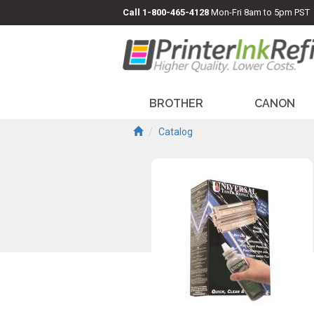
Call
1-800-465-4128
Mon-Fri 8am to 5pm PST
BROTHER
CANON
Catalog