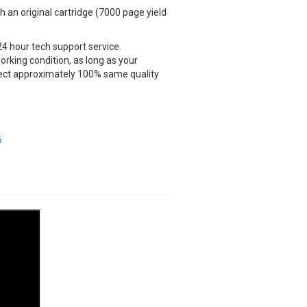
an original cartridge (7000 page yield
24 hour tech support service.
rking condition, as long as your
xpect approximately 100% same quality
5