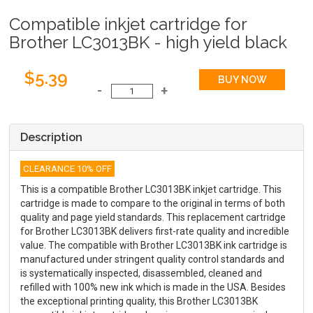
Compatible inkjet cartridge for
Brother LC3013BK - high yield black
$5.39
Description
CLEARANCE 10% OFF
This is a compatible Brother LC3013BK inkjet cartridge. This
cartridge is made to compare to the original in terms of both
quality and page yield standards. This replacement cartridge
for Brother LC3013BK delivers first-rate quality and incredible
value. The compatible with Brother LC3013BK ink cartridge is
manufactured under stringent quality control standards and
is systematically inspected, disassembled, cleaned and
refilled with 100% new ink which is made in the USA. Besides
the exceptional printing quality, this Brother LC3013BK