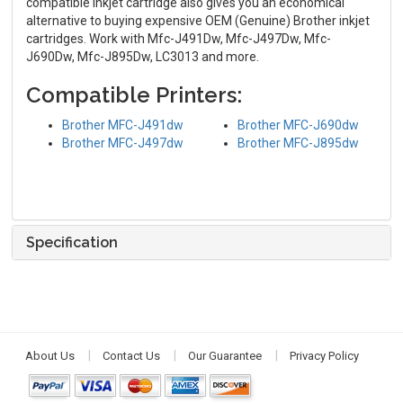
compatible inkjet cartridge also gives you an economical
alternative to buying expensive OEM (Genuine) Brother inkjet
cartridges. Work with Mfc-J491Dw, Mfc-J497Dw, Mfc-
J690Dw, Mfc-J895Dw, LC3013 and more.
Compatible Printers:
Brother MFC-J491dw
Brother MFC-J690dw
Brother MFC-J497dw
Brother MFC-J895dw
Specification
About Us
Contact Us
Our Guarantee
Privacy Policy