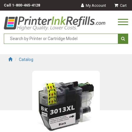
Call
1-800-465-4128
My Account
Cart
Togg
navi
Catalog