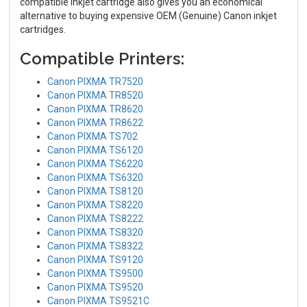
compatible inkjet cartridge also gives you an economical
alternative to buying expensive OEM (Genuine) Canon inkjet
cartridges.
Compatible Printers:
Canon PIXMA TR7520
Canon PIXMA TR8520
Canon PIXMA TR8620
Canon PIXMA TR8622
Canon PIXMA TS702
Canon PIXMA TS6120
Canon PIXMA TS6220
Canon PIXMA TS6320
Canon PIXMA TS8120
Canon PIXMA TS8220
Canon PIXMA TS8222
Canon PIXMA TS8320
Canon PIXMA TS8322
Canon PIXMA TS9120
Canon PIXMA TS9500
Canon PIXMA TS9520
Canon PIXMA TS9521C