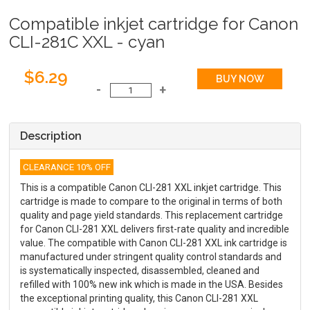
Compatible inkjet cartridge for Canon
CLI-281C XXL - cyan
$6.29
Description
CLEARANCE 10% OFF
This is a compatible Canon CLI-281 XXL inkjet cartridge. This
cartridge is made to compare to the original in terms of both
quality and page yield standards. This replacement cartridge
for Canon CLI-281 XXL delivers first-rate quality and incredible
value. The compatible with Canon CLI-281 XXL ink cartridge is
manufactured under stringent quality control standards and
is systematically inspected, disassembled, cleaned and
refilled with 100% new ink which is made in the USA. Besides
the exceptional printing quality, this Canon CLI-281 XXL