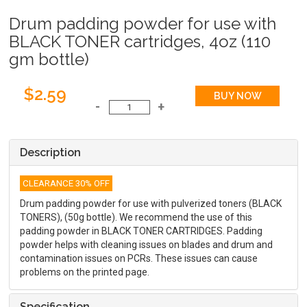
Drum padding powder for use with
BLACK TONER cartridges, 4oz (110
gm bottle)
$2.59
Description
CLEARANCE 30% OFF
Drum padding powder for use with pulverized toners (BLACK
TONERS), (50g bottle). We recommend the use of this
padding powder in BLACK TONER CARTRIDGES. Padding
powder helps with cleaning issues on blades and drum and
contamination issues on PCRs. These issues can cause
problems on the printed page.
Specification