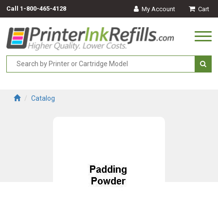
Call
1-800-465-4128
My Account
Cart
Togg
navi
Catalog