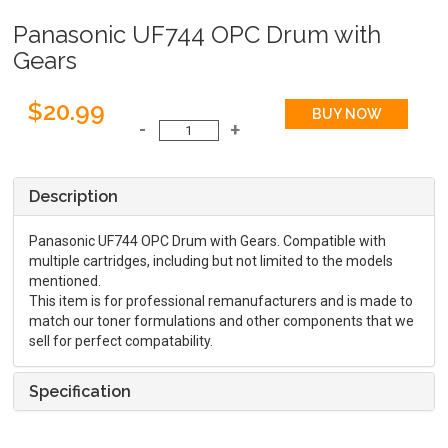
Panasonic UF744 OPC Drum with
Gears
$20.99
Description
Panasonic UF744 OPC Drum with Gears. Compatible with
multiple cartridges, including but not limited to the models
mentioned.
This item is for professional remanufacturers and is made to
match our toner formulations and other components that we
sell for perfect compatability.
Specification