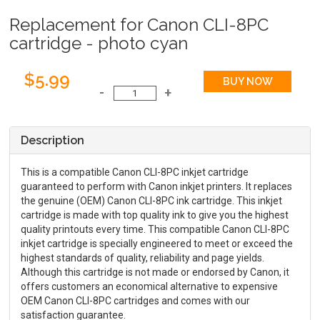
Replacement for Canon CLI-8PC
cartridge - photo cyan
$5.99
Description
This is a compatible Canon CLI-8PC inkjet cartridge
guaranteed to perform with Canon inkjet printers. It replaces
the genuine (OEM) Canon CLI-8PC ink cartridge. This inkjet
cartridge is made with top quality ink to give you the highest
quality printouts every time. This compatible Canon CLI-8PC
inkjet cartridge is specially engineered to meet or exceed the
highest standards of quality, reliability and page yields.
Although this cartridge is not made or endorsed by Canon, it
offers customers an economical alternative to expensive
OEM Canon CLI-8PC cartridges and comes with our
satisfaction guarantee.