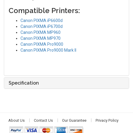
Compatible Printers:
Canon PIXMA iP6600d
Canon PIXMA iP6700d
Canon PIXMA MP960
Canon PIXMA MP970
Canon PIXMA Pro9000
Canon PIXMA Pro9000 Mark II
Specification
About Us
Contact Us
Our Guarantee
Privacy Policy