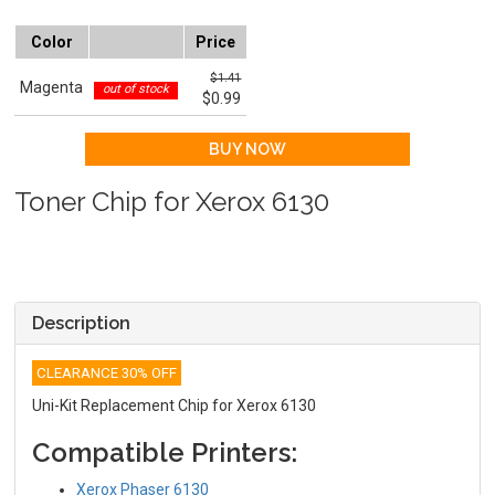
Color
Price
$1.41
Magenta
out of stock
$0.99
Toner Chip for Xerox 6130
Description
CLEARANCE 30% OFF
Uni-Kit Replacement Chip for Xerox 6130
Compatible Printers:
Xerox Phaser 6130