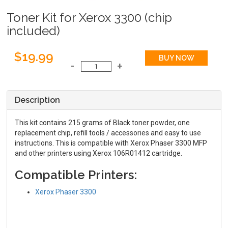
Toner Kit for Xerox 3300 (chip
included)
$19.99
Description
This kit contains 215 grams of Black toner powder, one
replacement chip, refill tools / accessories and easy to use
instructions. This is compatible with Xerox Phaser 3300 MFP
and other printers using Xerox 106R01412 cartridge.
Compatible Printers:
Xerox Phaser 3300