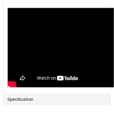
Specification