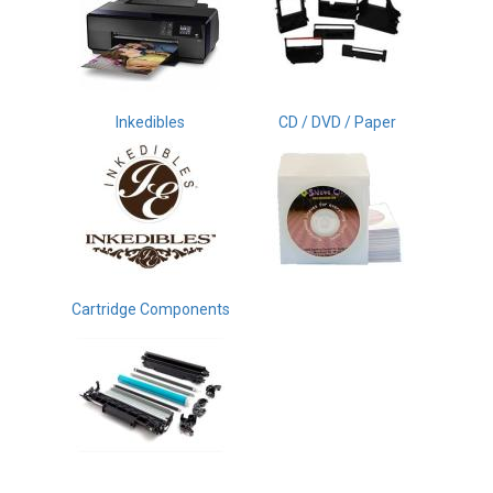
Inkedibles
CD / DVD / Paper
Cartridge Components