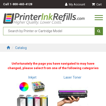
Call
1-800-465-4128
My Account
Cart
Togg
navi
Catalog
Unfortunately the page you have navigated to may have
changed, please select from one of the following categories
Inkjet
Laser Toner