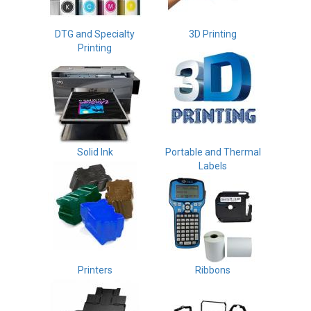
DTG and Specialty
3D Printing
Printing
Solid Ink
Portable and Thermal
Labels
Printers
Ribbons