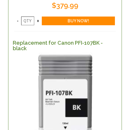
$379.99
Replacement for Canon PFI-107BK -
black