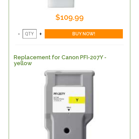
$109.99
Replacement for Canon PFI-207Y -
yellow