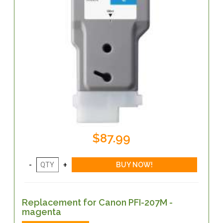
$87.99
Replacement for Canon PFI-207M -
magenta