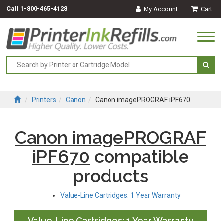
Call
1-800-465-4128
My Account
Cart
Togg
navi
Printers
Canon
Canon imagePROGRAF iPF670
Canon imagePROGRAF
iPF670
compatible
products
Value-Line Cartridges: 1 Year Warranty
Value-Line Cartridges: 1 Year Warranty