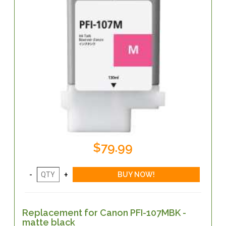
$79.99
Replacement for Canon PFI-107MBK -
matte black