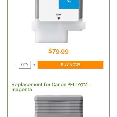
$79.99
Replacement for Canon PFI-107M -
magenta