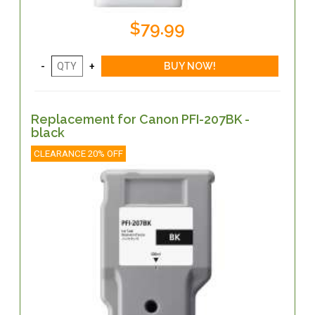
$79.99
Replacement for Canon PFI-207BK -
black
CLEARANCE 20% OFF