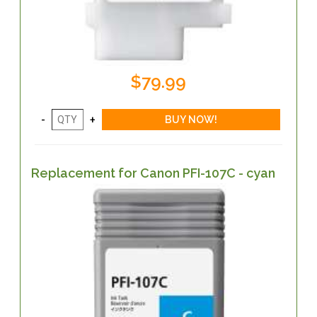
$79.99
Replacement for Canon PFI-107C - cyan