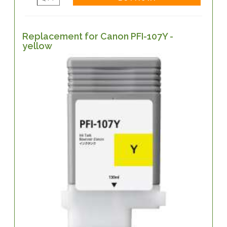
Replacement for Canon PFI-107Y -
yellow