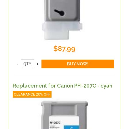
$87.99
Replacement for Canon PFI-207C - cyan
CLEARANCE 20% OFF