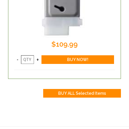
$109.99