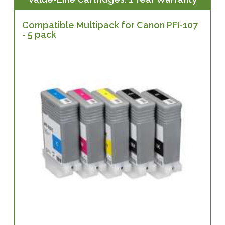
Compatible Multipack for Canon PFI-107
- 5 pack