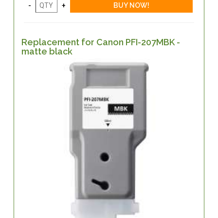
Replacement for Canon PFI-207MBK -
matte black