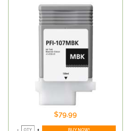
$79.99