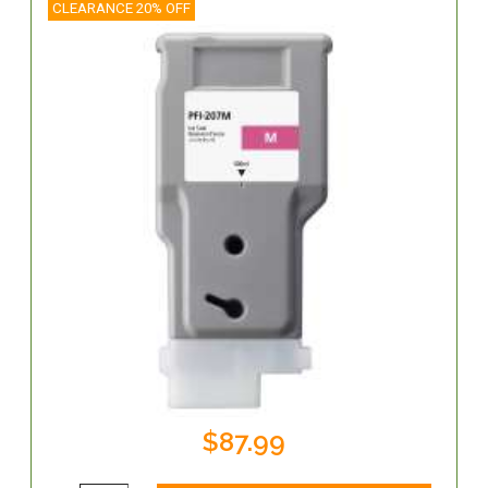
CLEARANCE 20% OFF
$87.99