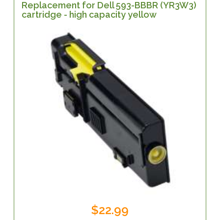
Replacement for Dell 593-BBBR (YR3W3)
cartridge - high capacity yellow
$22.99