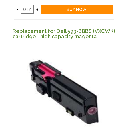
Replacement for Dell 593-BBBS (VXCWK)
cartridge - high capacity magenta