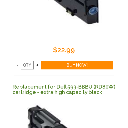
$22.99
Replacement for Dell 593-BBBU (RD80W)
cartridge - extra high capacity black