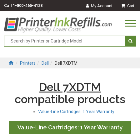
Call
1-800-465-4128
My Account
Cart
Togg
navi
Printers
Dell
Dell 7XDTM
Dell 7XDTM
compatible products
Value-Line Cartridges: 1 Year Warranty
Value-Line Cartridges: 1 Year Warranty