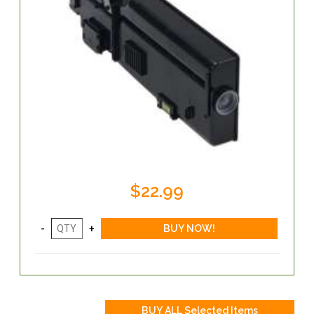
$22.99