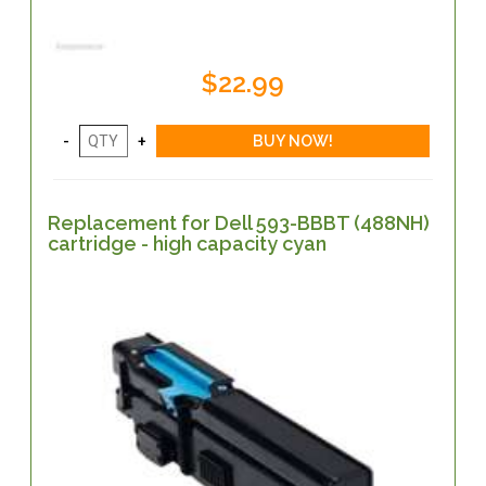
$22.99
Replacement for Dell 593-BBBT (488NH)
cartridge - high capacity cyan