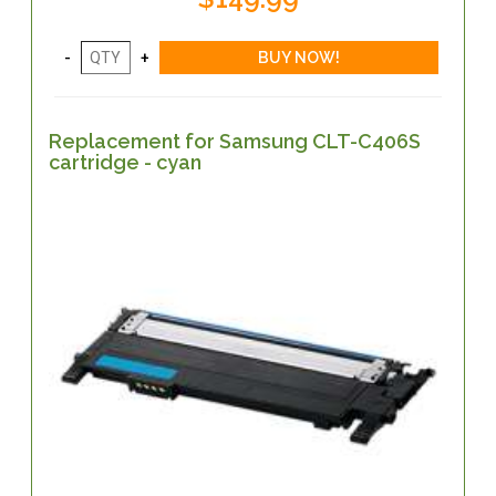
Replacement for Samsung CLT-C406S
cartridge - cyan