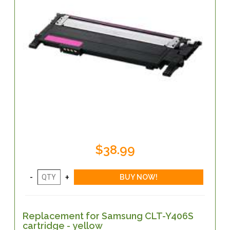
$38.99
Replacement for Samsung CLT-Y406S
cartridge - yellow