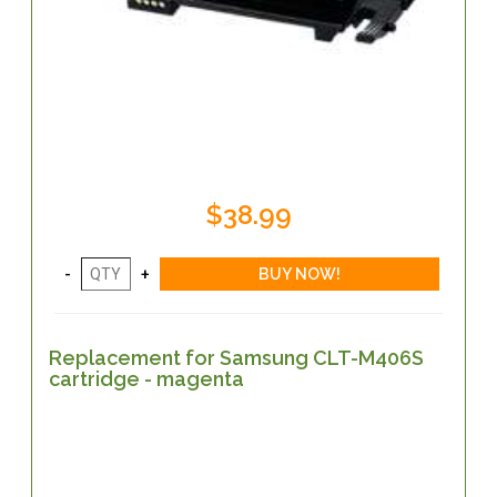
$38.99
Replacement for Samsung CLT-M406S
cartridge - magenta