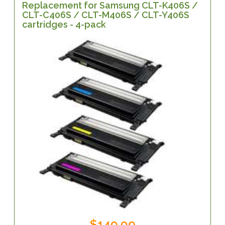
Replacement for Samsung CLT-K406S /
CLT-C406S / CLT-M406S / CLT-Y406S
cartridges - 4-pack
$149.99