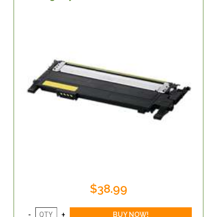
$38.99