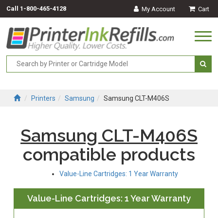
Call
1-800-465-4128
My Account
Cart
Togg
navi
Printers
Samsung
Samsung CLT-M406S
Samsung CLT-M406S
compatible products
Value-Line Cartridges: 1 Year Warranty
Value-Line Cartridges: 1 Year Warranty