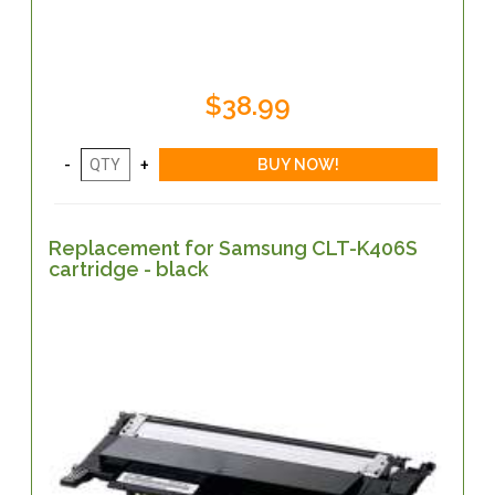
$38.99
Replacement for Samsung CLT-K406S
cartridge - black