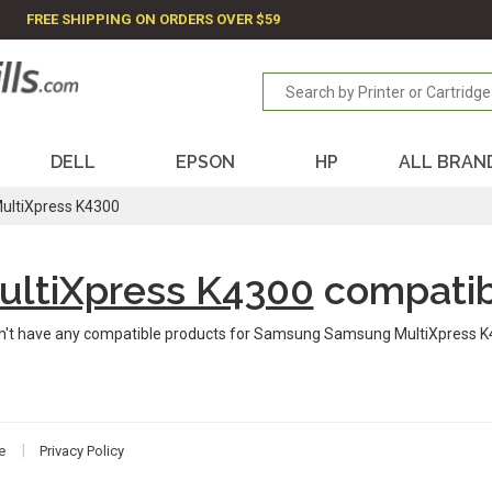
FREE SHIPPING ON ORDERS OVER $59
DELL
EPSON
HP
ALL BRAN
ultiXpress K4300
ltiXpress K4300
compatib
n't have any compatible products for Samsung Samsung MultiXpress K
e
Privacy Policy