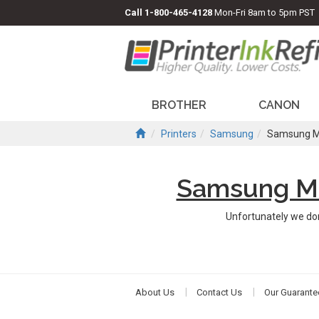
Call
1-800-465-4128
Mon-Fri 8am to 5pm PST
BROTHER
CANON
Printers
Samsung
Samsung M
Samsung Mu
Unfortunately we do
About Us
Contact Us
Our Guarante