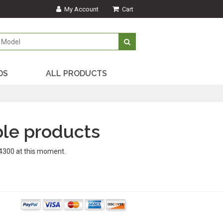
My Account
Cart
DS
ALL PRODUCTS
le products
4300 at this moment.