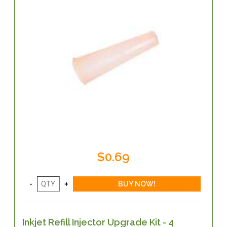
$0.69
Inkjet Refill Injector Upgrade Kit - 4