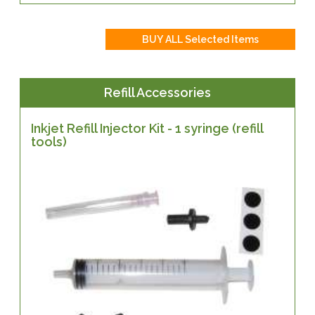
Refill Accessories
Inkjet Refill Injector Kit - 1 syringe (refill
tools)