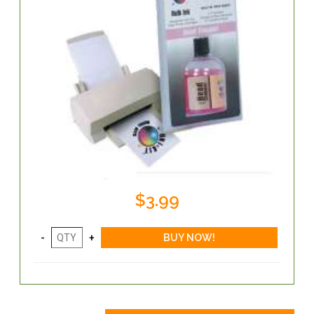
$3.99