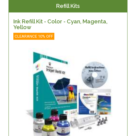
Refill Kits
Ink Refill Kit - Color - Cyan, Magenta,
Yellow
CLEARANCE 10% OFF