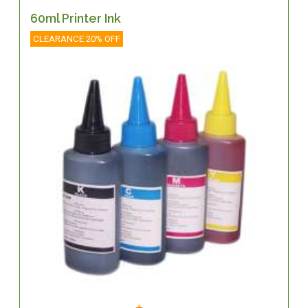
60ml Printer Ink
CLEARANCE 20% OFF