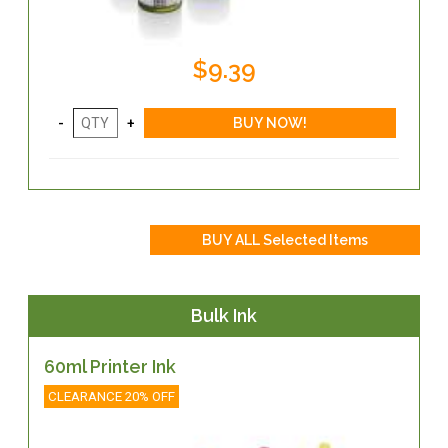
$9.39
Bulk Ink
60ml Printer Ink
CLEARANCE 20% OFF