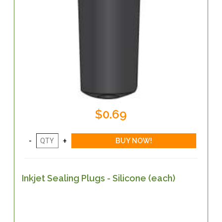
$0.69
Inkjet Sealing Plugs - Silicone (each)