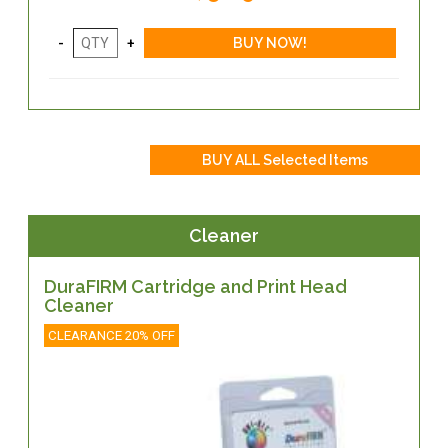
Cleaner
DuraFIRM Cartridge and Print Head
Cleaner
CLEARANCE 20% OFF