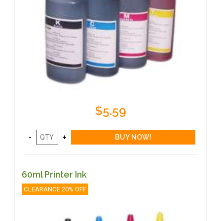
$5.59
60ml Printer Ink
CLEARANCE 20% OFF