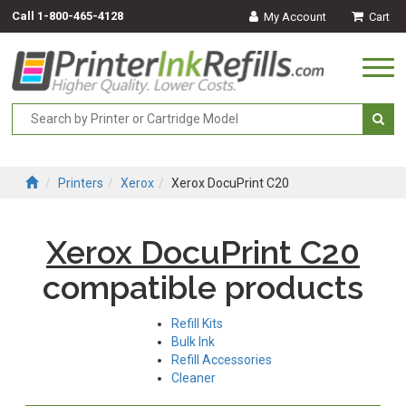
Call
1-800-465-4128
My Account
Cart
Togg
navi
Printers
Xerox
Xerox DocuPrint C20
Xerox DocuPrint C20
compatible products
Refill Kits
Bulk Ink
Refill Accessories
Cleaner