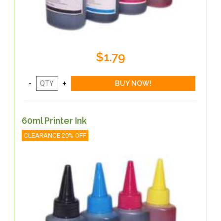
$1.79
60ml Printer Ink
CLEARANCE 20% OFF