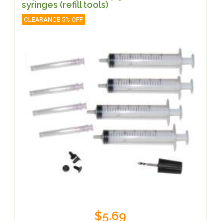
syringes (refill tools)
CLEARANCE 5% OFF
$5.69