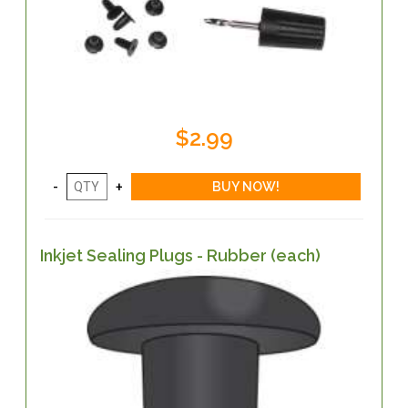
$2.99
Inkjet Sealing Plugs - Rubber (each)