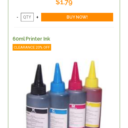
$1.79
60ml Printer Ink
CLEARANCE 20% OFF