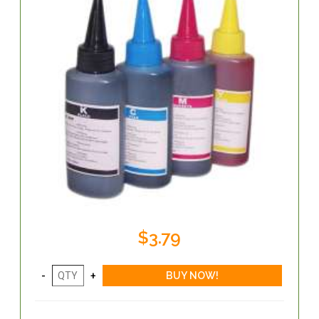
$3.79