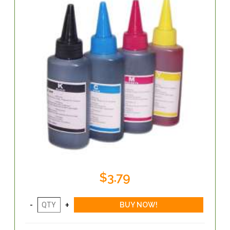
$3.79